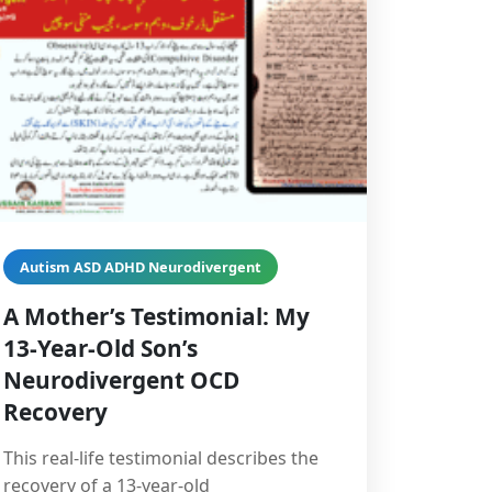
Autism ASD ADHD Neurodivergent
A Mother’s Testimonial: My
13-Year-Old Son’s
Neurodivergent OCD
Recovery
This real-life testimonial describes the
recovery of a 13-year-old