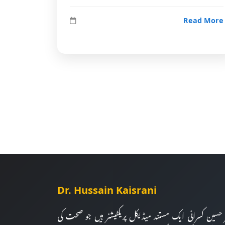
Read More
Dr. Hussain Kaisrani
ڈاکٹر حسین کسرانی ایک مستند میڈیکل پریکٹیشنر ہیں جو صح