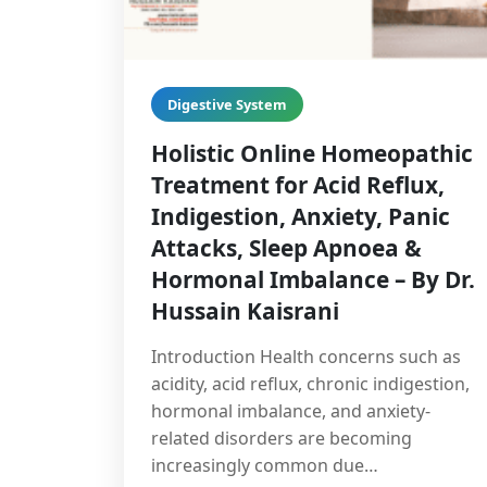
Digestive System
Holistic Online Homeopathic
Treatment for Acid Reflux,
Indigestion, Anxiety, Panic
Attacks, Sleep Apnoea &
Hormonal Imbalance – By Dr.
Hussain Kaisrani
Introduction Health concerns such as
acidity, acid reflux, chronic indigestion,
hormonal imbalance, and anxiety-
related disorders are becoming
increasingly common due…