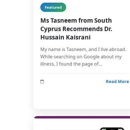
Featured
Ms Tasneem from South
Cyprus Recommends Dr.
Hussain Kaisrani
My name is Tasneem, and I live abroad.
While searching on Google about my
illness, I found the page of…
Read More