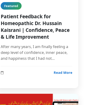
Featured
Patient Feedback for
Homeopathic Dr. Hussain
Kaisrani | Confidence, Peace
& Life Improvement
After many years, I am finally feeling a
deep level of confidence, inner peace,
and happiness that I had not…
Read More