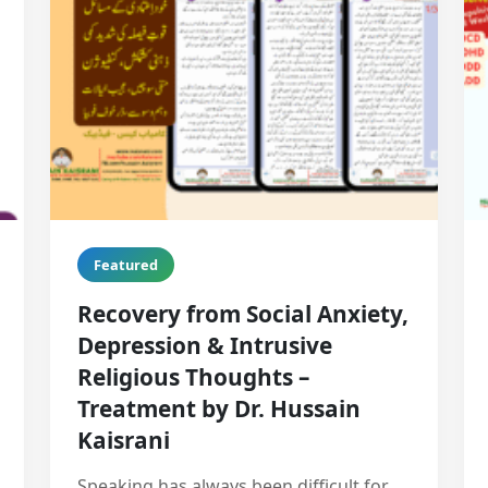
Featured
Recovery from Social Anxiety,
Depression & Intrusive
Religious Thoughts –
Treatment by Dr. Hussain
Kaisrani
Speaking has always been difficult for