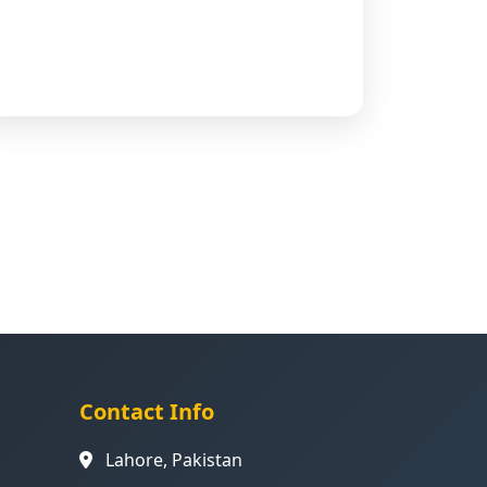
Contact Info
Lahore, Pakistan