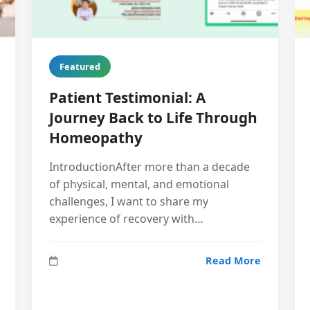
Featured
Patient Testimonial: A
Journey Back to Life Through
Homeopathy
IntroductionAfter more than a decade
of physical, mental, and emotional
challenges, I want to share my
experience of recovery with…
Read More