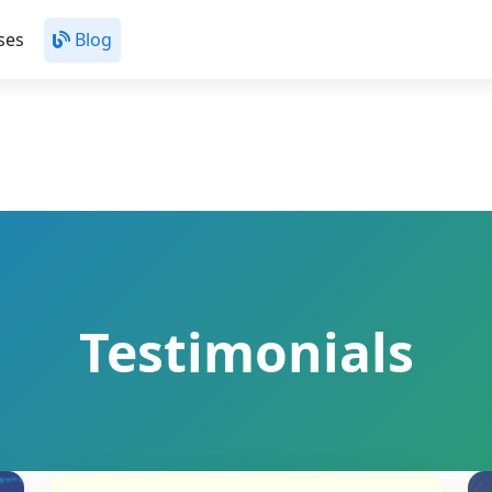
ses
Blog
Testimonials