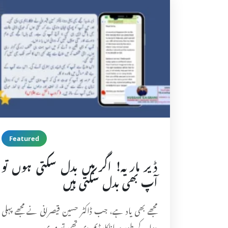
Featured
ڈیر ماریہ! اگر میں بدل سکتی ہوں تو
آپ بھی بدل سکتی ہیں
مجھے بھی یاد ہے، جب ڈاکٹر حسین قیصرانی نے مجھے پہلی
دوا کے طور پر اناکارڈیم دی تھی تو میری…