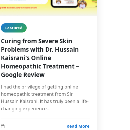
Featured
Curing from Severe Skin
Problems with Dr. Hussain
Kaisrani’s Online
Homeopathic Treatment –
Google Review
I had the privilege of getting online
homeopathic treatment from Sir
Hussain Kaisrani. It has truly been a life-
changing experience…
Read More