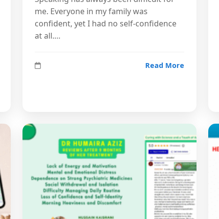
me. Everyone in my family was
confident, yet I had no self-confidence
at all.…
Read More