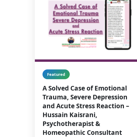
Featured
A Solved Case of Emotional
Trauma, Severe Depression
and Acute Stress Reaction –
Hussain Kaisrani,
Psychotherapist &
Homeopathic Consultant