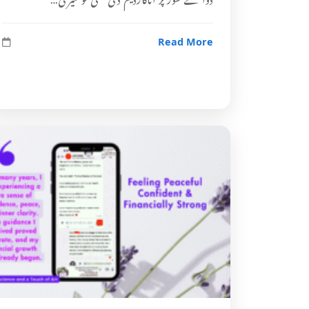
Read More