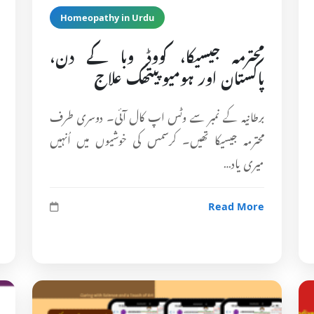
Homeopathy in Urdu
محترمہ جیسیکا، کووڈ وبا کے دن،
پاکستان اور ہومیوپیتھک علاج
برطانیہ کے نمبر سے وٹس اپ کال آئی۔ دوسری طرف
محترمہ جیسیکا تھیں۔ کرسمس کی خوشیوں میں اُنہیں
میری یاد…
Read More