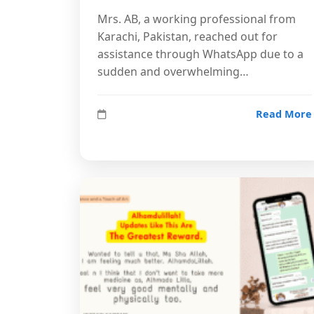
Mrs. AB, a working professional from
Karachi, Pakistan, reached out for
assistance through WhatsApp due to a
sudden and overwhelming…
Read More