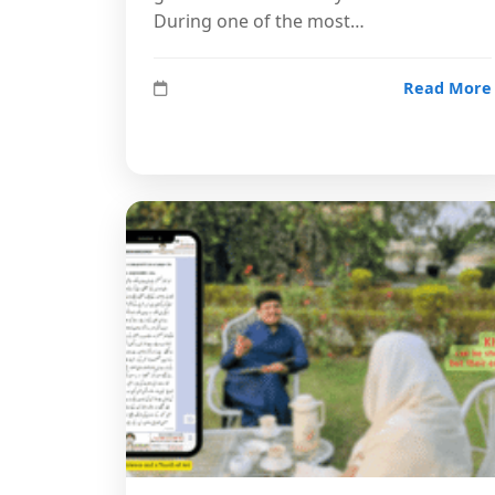
During one of the most…
Read More