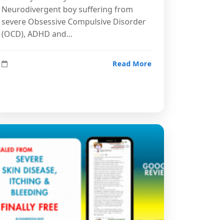
Neurodivergent boy suffering from
severe Obsessive Compulsive Disorder
(OCD), ADHD and…
Read More