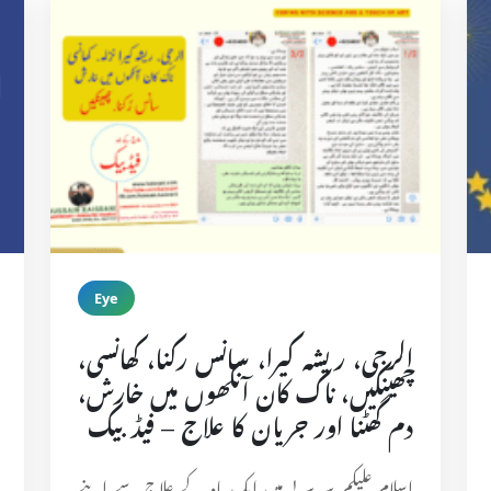
Eye
الرجی، ریشہ کیرا، سانس رکنا، کھانسی،
چھینکیں، ناک کان آنکھوں میں خارش،
دم گھٹنا اور جریان کا علاج – فیڈبیک
اسلام علیکم سر سر! میں ایک ماہ کے علاج سے اپنے