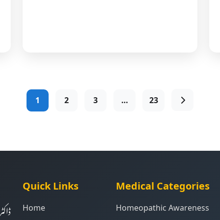
1
2
3
…
23
Quick Links
Medical Categories
ت کی
Home
Homeopathic Awareness