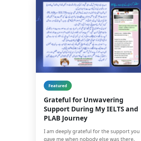
Featured
Grateful for Unwavering
Support During My IELTS and
PLAB Journey
I am deeply grateful for the support you
gave me when nobody else was there.