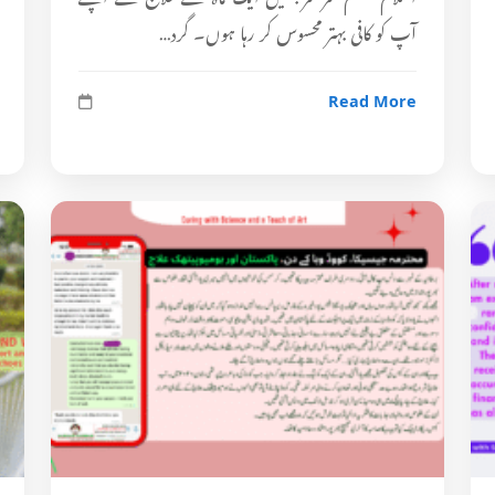
آپ کو کافی بہتر محسوس کر رہا ہوں۔ گرد…
Read More