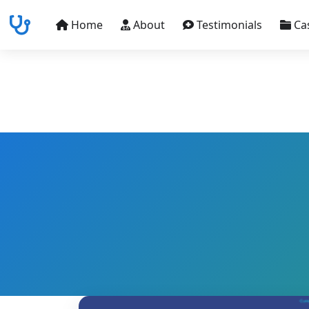
Home
About
Testimonials
Ca