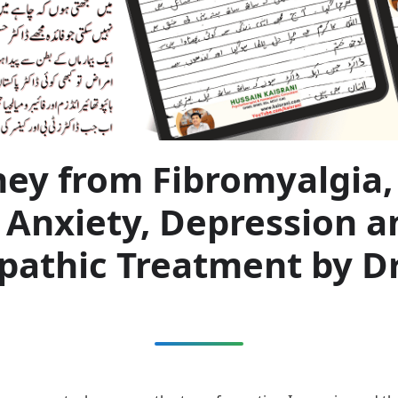
ney from Fibromyalgia,
 Anxiety, Depression a
athic Treatment by Dr