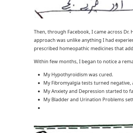
Then, through Facebook, I came across Dr. 
approach was unlike anything I had experie
prescribed homeopathic medicines that addr
Within few months, I began to notice a rema
My Hypothyroidism was cured.
My Fibromyalgia tests turned negative,
My Anxiety and Depression started to f
My Bladder and Urination Problems settl