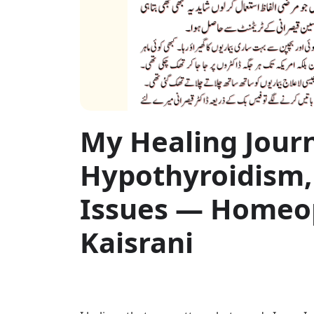
My Healing Jour
Hypothyroidism,
Issues — Homeop
Kaisrani