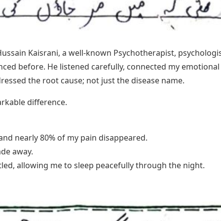
Hussain Kaisrani, a well-known Psychotherapist, psycholog
nced before. He listened carefully, connected my emotiona
essed the root cause; not just the disease name.
rkable difference.
 and nearly 80% of my pain disappeared.
ade away.
ed, allowing me to sleep peacefully through the night.