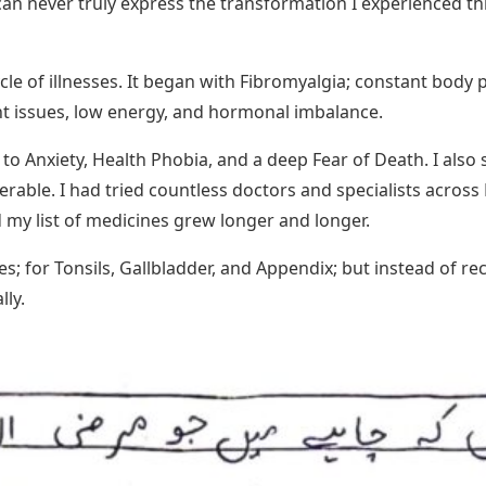
I can never truly express the transformation I experienced
ycle of illnesses. It began with Fibromyalgia; constant body 
 issues, low energy, and hormonal imbalance.
 to Anxiety, Health Phobia, and a deep Fear of Death. I als
erable. I had tried countless doctors and specialists acros
 my list of medicines grew longer and longer.
es; for Tonsils, Gallbladder, and Appendix; but instead of 
lly.