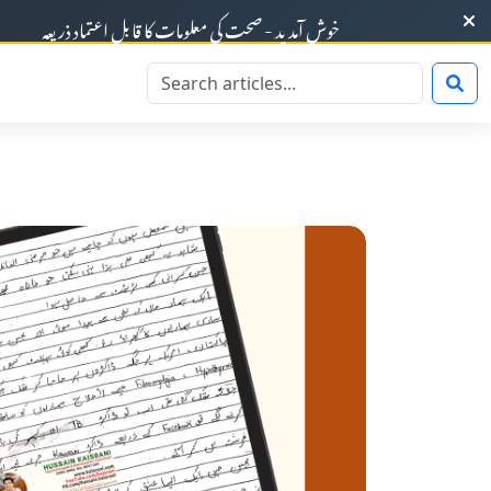
ت کی معلومات کا قابلِ اعتماد ذریعہ