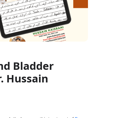
nd Bladder
. Hussain