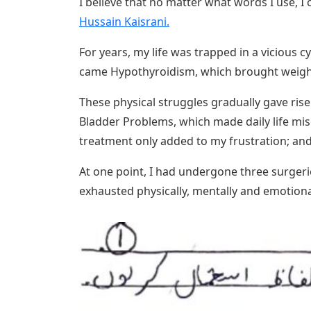
I believe that no matter what words I use, 
Hussain Kaisrani.
For years, my life was trapped in a vicious c
came Hypothyroidism, which brought weight
These physical struggles gradually gave rise
Bladder Problems, which made daily life mis
treatment only added to my frustration; and
At one point, I had undergone three surgeri
exhausted physically, mentally and emotiona