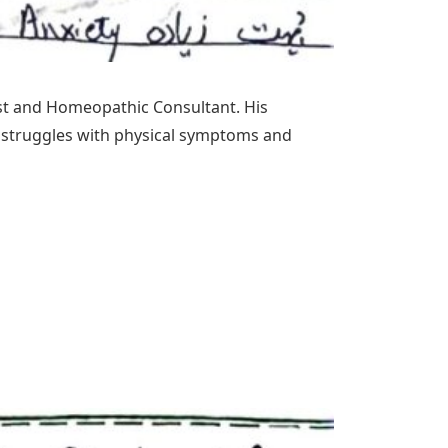
ist and Homeopathic Consultant. His
l struggles with physical symptoms and