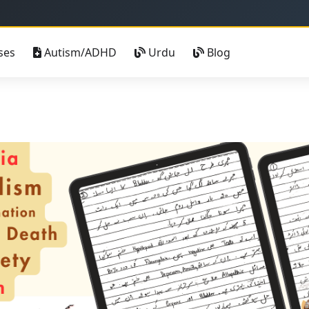
خوش آمدید - صح
ses
Autism/ADHD
Urdu
Blog