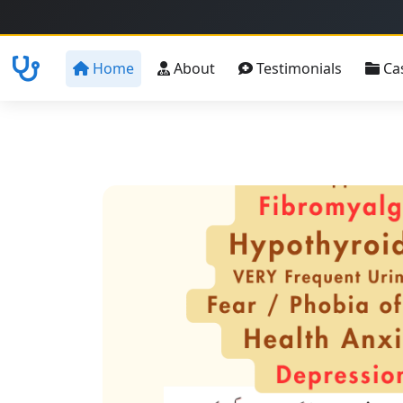
Home
About
Testimonials
Ca