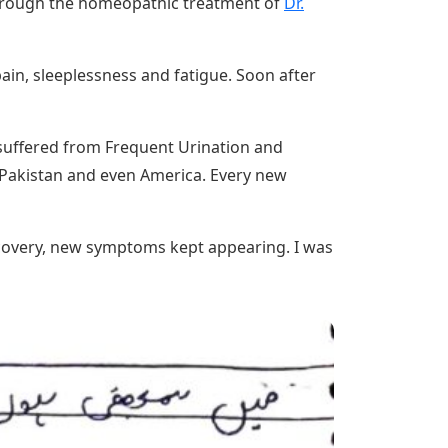
 through the homeopathic treatment of
Dr.
pain, sleeplessness and fatigue. Soon after
o suffered from Frequent Urination and
s Pakistan and even America. Every new
recovery, new symptoms kept appearing. I was