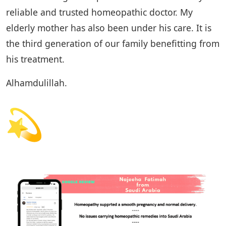
reliable and trusted homeopathic doctor. My
elderly mother has also been under his care. It is
the third generation of our family benefitting from
his treatment.
Alhamdulillah.