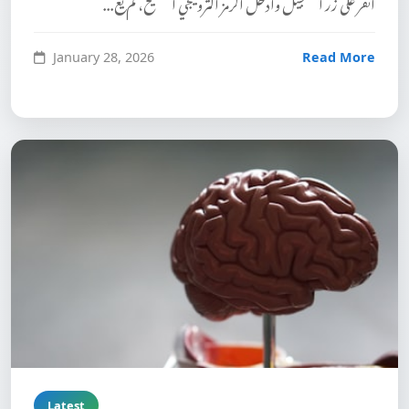
انقر على زر التسجيل وأدخل الرمز الترويجي الصحيح، لم يع...
January 28, 2026
Read More
Latest