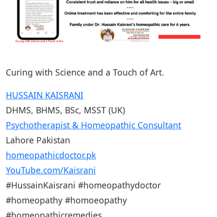
Curing with Science and a Touch of Art.
HUSSAIN KAISRANI
DHMS, BHMS, BSc, MSST (UK)
Psychotherapist & Homeopathic Consultant
Lahore Pakistan
homeopathicdoctor.pk
YouTube.com/Kaisrani
#HussainKaisrani #homeopathydoctor
#homeopathy #homoeopathy
#homeopathicremedies