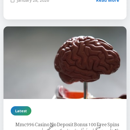
January 28, 2026
Read More
Latest
Mmc996 Casino No Deposit Bonus 100 Free Spins