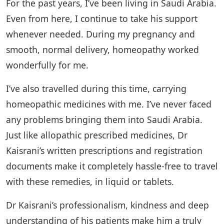
For the past years, I’ve been living in Saudi Arabia.
Even from here, I continue to take his support
whenever needed. During my pregnancy and
smooth, normal delivery, homeopathy worked
wonderfully for me.
I’ve also travelled during this time, carrying
homeopathic medicines with me. I’ve never faced
any problems bringing them into Saudi Arabia.
Just like allopathic prescribed medicines, Dr
Kaisrani’s written prescriptions and registration
documents make it completely hassle-free to travel
with these remedies, in liquid or tablets.
Dr Kaisrani’s professionalism, kindness and deep
understanding of his patients make him a truly