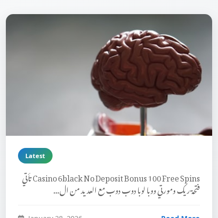
Latest
Casino 6black No Deposit Bonus 100 Free Spins تأتي
فتحة ريك ومورتي ووبا لوبا دوب دوب مع العديد من ال...