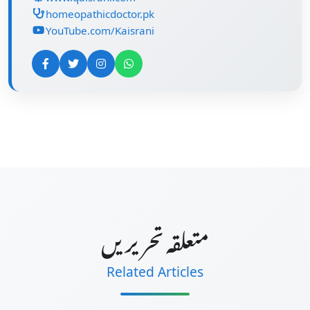
homeopathicdoctor.pk
YouTube.com/Kaisrani
متعلقہ تحریریں
Related Articles