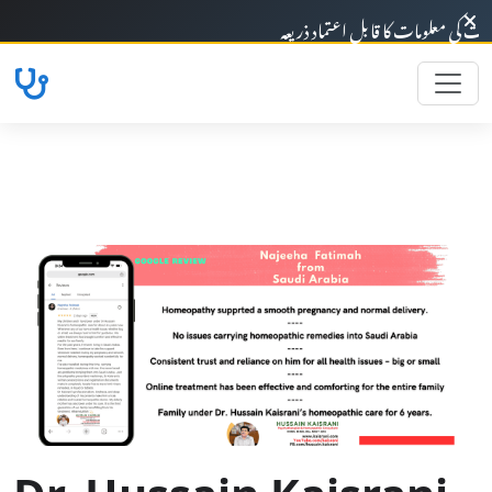
خوش آمدید - صحت کی معلومات کا قابلِ ا