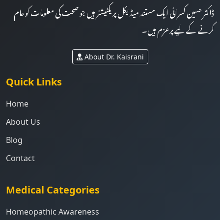
ڈاکٹر حسین کسرانی ایک مستند میڈیکل پریکٹیشنر ہیں جو صحت کی معلومات کو عام
کرنے کے لیے پرعزم ہیں۔
About Dr. Kaisrani
Quick Links
Home
About Us
Blog
Contact
Medical Categories
Homeopathic Awareness