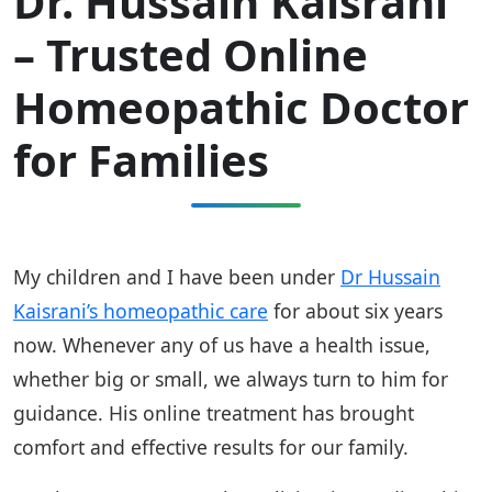
Dr. Hussain Kaisrani
– Trusted Online
Homeopathic Doctor
for Families
My children and I have been under
Dr Hussain
Kaisrani’s homeopathic care
for about six years
now. Whenever any of us have a health issue,
whether big or small, we always turn to him for
guidance. His online treatment has brought
comfort and effective results for our family.