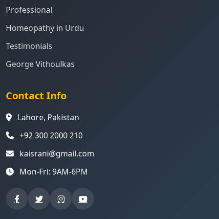
Professional
Homeopathy in Urdu
Testimonials
George Vithoulkas
Contact Info
Lahore, Pakistan
+92 300 2000 210
kaisrani@gmail.com
Mon-Fri: 9AM-6PM