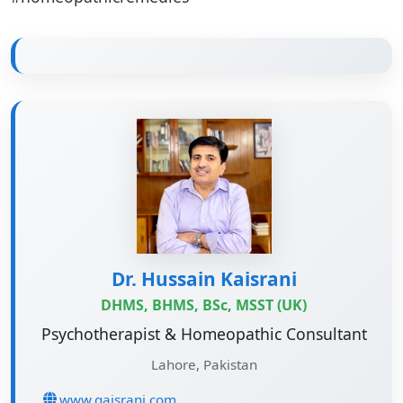
Dr. Hussain Kaisrani
DHMS, BHMS, BSc, MSST (UK)
Psychotherapist & Homeopathic Consultant
Lahore, Pakistan
www.qaisrani.com