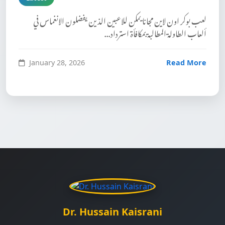
لعب بوكر اون لاين مجانا يمكن للاعبين الذين يفضلون الانغماس في
ألعاب الطاولة المطالبة بمكافأة استرداد...
January 28, 2026
Read More
Dr. Hussain Kaisrani