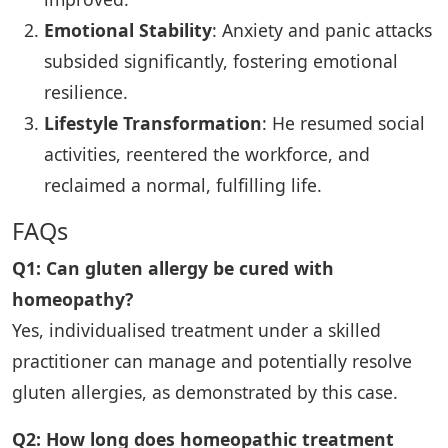
Emotional Stability
: Anxiety and panic attacks
subsided significantly, fostering emotional
resilience.
Lifestyle Transformation
: He resumed social
activities, reentered the workforce, and
reclaimed a normal, fulfilling life.
FAQs
Q1: Can gluten allergy be cured with
homeopathy?
Yes, individualised treatment under a skilled
practitioner can manage and potentially resolve
gluten allergies, as demonstrated by this case.
Q2: How long does homeopathic treatment