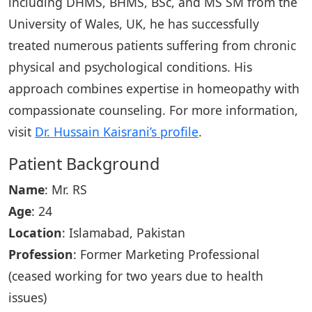
including DHMS, BHMS, BSc, and MS SM from the
University of Wales, UK, he has successfully
treated numerous patients suffering from chronic
physical and psychological conditions. His
approach combines expertise in homeopathy with
compassionate counseling. For more information,
visit
Dr. Hussain Kaisrani’s profile
.
Patient Background
Name
: Mr. RS
Age
: 24
Location
: Islamabad, Pakistan
Profession
: Former Marketing Professional
(ceased working for two years due to health
issues)