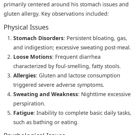
primarily centered around his stomach issues and
gluten allergy. Key observations included:
Physical Issues
Stomach Disorders
: Persistent bloating, gas,
and indigestion; excessive sweating post-meal.
Loose Motions
: Frequent diarrhea
characterized by foul-smelling, fatty stools.
Allergies
: Gluten and lactose consumption
triggered severe adverse symptoms.
Sweating and Weakness
: Nighttime excessive
perspiration.
Fatigue
: Inability to complete basic daily tasks,
such as bathing or eating.