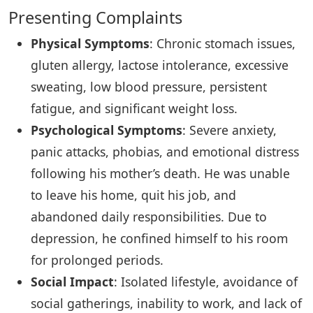
Presenting Complaints
Physical Symptoms
: Chronic stomach issues,
gluten allergy, lactose intolerance, excessive
sweating, low blood pressure, persistent
fatigue, and significant weight loss.
Psychological Symptoms
: Severe anxiety,
panic attacks, phobias, and emotional distress
following his mother’s death. He was unable
to leave his home, quit his job, and
abandoned daily responsibilities. Due to
depression, he confined himself to his room
for prolonged periods.
Social Impact
: Isolated lifestyle, avoidance of
social gatherings, inability to work, and lack of