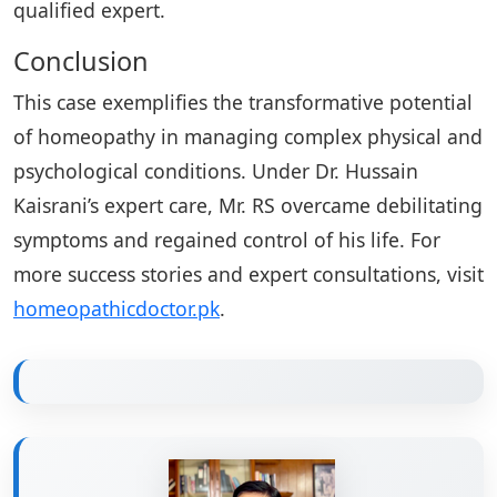
qualified expert.
Conclusion
This case exemplifies the transformative potential
of homeopathy in managing complex physical and
psychological conditions. Under Dr. Hussain
Kaisrani’s expert care, Mr. RS overcame debilitating
symptoms and regained control of his life. For
more success stories and expert consultations, visit
homeopathicdoctor.pk
.