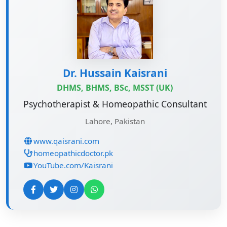
Dr. Hussain Kaisrani
DHMS, BHMS, BSc, MSST (UK)
Psychotherapist & Homeopathic Consultant
Lahore, Pakistan
www.qaisrani.com
homeopathicdoctor.pk
YouTube.com/Kaisrani