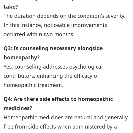
take?
The duration depends on the condition’s severity.
In this instance, noticeable improvements
occurred within two months.
Q3: Is counseling necessary alongside
homeopathy?
Yes, counseling addresses psychological
contributors, enhancing the efficacy of
homeopathic treatment.
Q4: Are there side effects to homeopathic
medicines?
Homeopathic medicines are natural and generally
free from side effects when administered by a