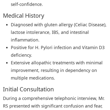
self-confidence.
Medical History
Diagnosed with gluten allergy (Celiac Disease),
lactose intolerance, IBS, and intestinal
inflammation.
Positive for H. Pylori infection and Vitamin D3
deficiency.
Extensive allopathic treatments with minimal
improvement, resulting in dependency on
multiple medications.
Initial Consultation
During a comprehensive telephonic interview, Mr.
RS presented with significant confusion and fear,