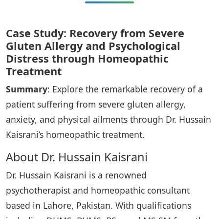
Case Study: Recovery from Severe
Gluten Allergy and Psychological
Distress through Homeopathic
Treatment
Summary
: Explore the remarkable recovery of a
patient suffering from severe gluten allergy,
anxiety, and physical ailments through Dr. Hussain
Kaisrani’s homeopathic treatment.
About Dr. Hussain Kaisrani
Dr. Hussain Kaisrani is a renowned
psychotherapist and homeopathic consultant
based in Lahore, Pakistan. With qualifications