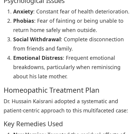
Psychological Issues
Anxiety
: Constant fear of health deterioration.
Phobias
: Fear of fainting or being unable to
return home safely when outside.
Social Withdrawal
: Complete disconnection
from friends and family.
Emotional Distress
: Frequent emotional
breakdowns, particularly when reminiscing
about his late mother.
Homeopathic Treatment Plan
Dr. Hussain Kaisrani adopted a systematic and
patient-centric approach to this multifaceted case:
Key Remedies Used