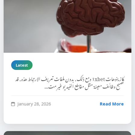
Latest
كازينوهات 1xbet ومع ذلك, بدون ملفات تعريف الارتباط هذه, قد
تصبح وظائف معينة مثل مقاطع الفيديو غير مت...
January 28, 2026
Read More