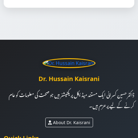
Dr. Hussain Kaisrani
ڈاکٹر حسین کسرانی ایک مستند میڈیکل پریکٹیشنر ہیں جو صحت کی معلومات کو عام
کرنے کے لیے پرعزم ہیں۔
About Dr. Kaisrani