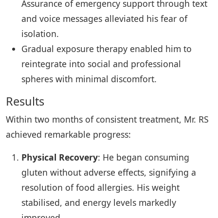
Assurance of emergency support through text
and voice messages alleviated his fear of
isolation.
Gradual exposure therapy enabled him to
reintegrate into social and professional
spheres with minimal discomfort.
Results
Within two months of consistent treatment, Mr. RS
achieved remarkable progress:
Physical Recovery
: He began consuming
gluten without adverse effects, signifying a
resolution of food allergies. His weight
stabilised, and energy levels markedly
improved.