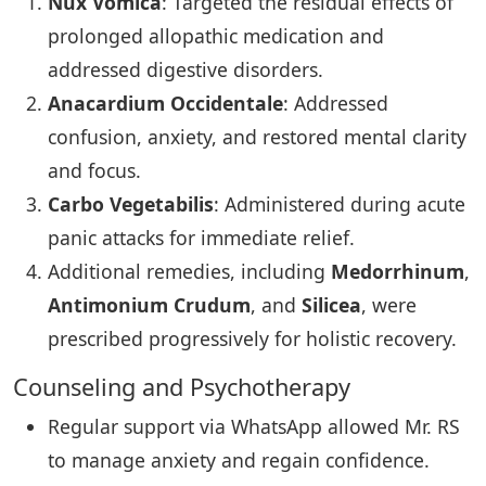
Nux Vomica
: Targeted the residual effects of
prolonged allopathic medication and
addressed digestive disorders.
Anacardium Occidentale
: Addressed
confusion, anxiety, and restored mental clarity
and focus.
Carbo Vegetabilis
: Administered during acute
panic attacks for immediate relief.
Additional remedies, including
Medorrhinum
,
Antimonium Crudum
, and
Silicea
, were
prescribed progressively for holistic recovery.
Counseling and Psychotherapy
Regular support via WhatsApp allowed Mr. RS
to manage anxiety and regain confidence.