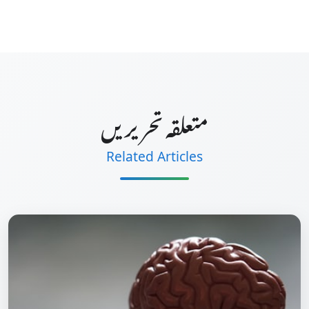
متعلقہ تحریریں
Related Articles