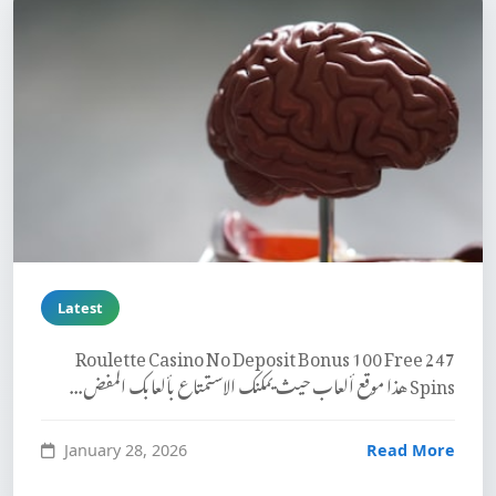
Latest
247 Roulette Casino No Deposit Bonus 100 Free
Spins هذا موقع ألعاب حيث يمكنك الاستمتاع بألعابك المفض...
January 28, 2026
Read More