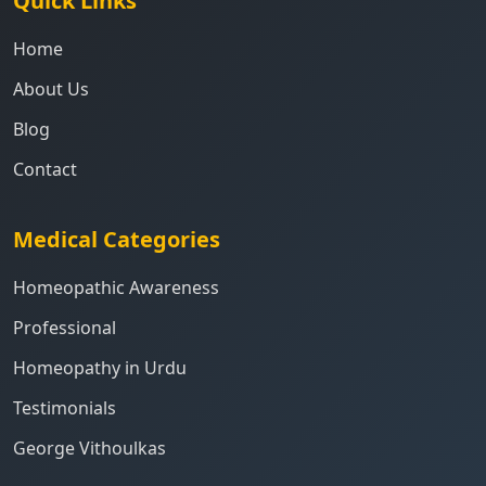
Quick Links
Home
About Us
Blog
Contact
Medical Categories
Homeopathic Awareness
Professional
Homeopathy in Urdu
Testimonials
George Vithoulkas