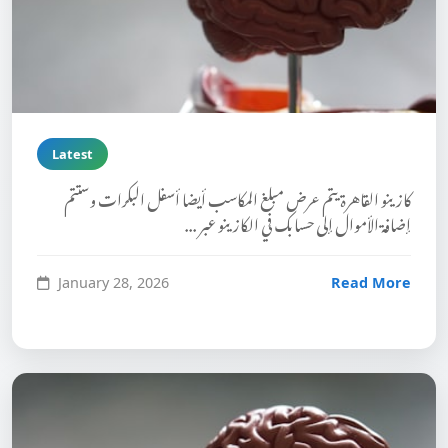
Latest
كازينو القاهرة يتم عرض مبلغ المكاسب أيضا أسفل البكرات وستتم
إضافة الأموال إلى حسابك في الكازينو عبر ...
January 28, 2026
Read More