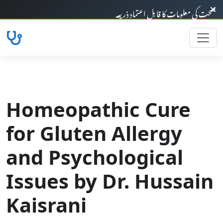
خوش آمدید - صحت کی معلومات کا قابلِ اعتماد 
Homeopathic Cure
for Gluten Allergy
and Psychological
Issues by Dr. Hussain
Kaisrani