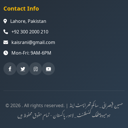
Contact Info
Lahore, Pakistan
+92 300 2000 210
kaisrani@gmail.com
Mon-Fri: 9AM-6PM
حسین قیصرانی _ سائکوتھراپسٹ اینڈ
© 2026 . All rights reserved. |
ہومیوپیتھک کنسلٹنٹ _ لاہور پاکستان - تمام حقوق محفوظ ہیں